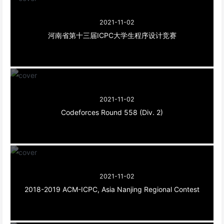
2021-11-02
河南省第十三届ICPC大学生程序设计竞赛
2021-11-02
Codeforces Round 558 (Div. 2)
2021-11-02
2018-2019 ACM-ICPC, Asia Nanjing Regional Contest