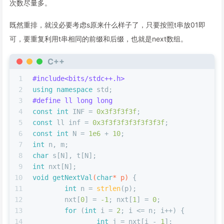
次数尽量多。
既然重排，就没必要考虑s原来什么样子了，只要按照t串放01即
可，要重复利用t串相同的前缀和后缀，也就是next数组。
C++
1
#
include
<bits/stdc++.h>
2
using
namespace
 std;
3
#
define
 ll long long
4
const
int
 INF = 
0x3f3f3f3f
;
5
const
 ll inf = 
0x3f3f3f3f3f3f3f3f
;
6
const
int
 N = 
1e6
 + 
10
;
7
int
 n, m;
8
char
 s[N], t[N];
9
int
 nxt[N];
10
void
getNextVal
(
char
* p)
{
11
int
 n = 
strlen
(p);
12
	nxt[
0
] = 
-1
; nxt[
1
] = 
0
;
13
for
 (
int
 i = 
2
; i <= n; i++) {
14
int
 j = nxt[i - 
1
];