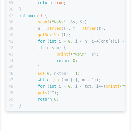
35
return
true
;
36
}
37
int
main
()
{
38
scanf
(
"%s%s"
, &s, &t);
39
	n = 
strlen
(s); m = 
strlen
(t);
40
getNextVal
(t);
41
for
 (
int
 i = 
0
; i < n; i++)cnt[s[i] - 
'
42
if
 (n < m) {
43
printf
(
"%s\n"
, s);
44
return
0
;
45
	}
46
sol
(
0
, nxt[m] - 
1
);
47
while
 (
sol
(nxt[m], m - 
1
));
48
for
 (
int
 i = 
0
; i < tot; i++)
printf
(
"%c
49
puts
(
""
);
50
return
0
;
51
}