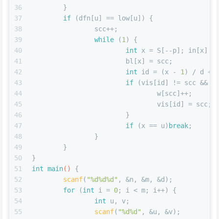
36
	}
37
if
 (dfn[u] == low[u]) {
38
		scc++;
39
while
 (
1
) {
40
int
 x = S[--p]; in[x] =
41
			bl[x] = scc;
42
int
 id = (x - 
1
) / d + 
43
if
 (vis[id] != scc && s
44
				w[scc]++;
45
				vis[id] = scc;
46
			}
47
if
 (x == u)
break
;
48
		}
49
	}
50
}
51
int
main
()
{
52
scanf
(
"%d%d%d"
, &n, &m, &d);
53
for
 (
int
 i = 
0
; i < m; i++) {
54
int
 u, v;
55
scanf
(
"%d%d"
, &u, &v);