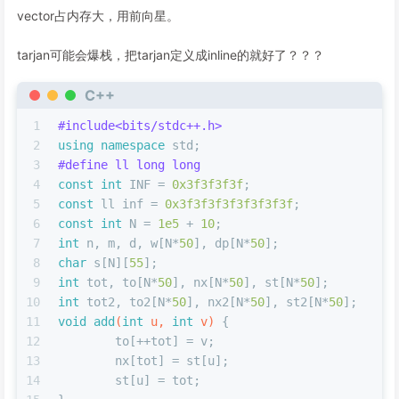
vector占内存大，用前向星。
tarjan可能会爆栈，把tarjan定义成inline的就好了？？？
C++
1
#
include
<bits/stdc++.h>
2
using
namespace
 std;
3
#
define
 ll long long
4
const
int
 INF = 
0x3f3f3f3f
;
5
const
 ll inf = 
0x3f3f3f3f3f3f3f3f
;
6
const
int
 N = 
1e5
 + 
10
;
7
int
 n, m, d, w[N*
50
], dp[N*
50
];
8
char
 s[N][
55
];
9
int
 tot, to[N*
50
], nx[N*
50
], st[N*
50
];
10
int
 tot2, to2[N*
50
], nx2[N*
50
], st2[N*
50
];
11
void
add
(
int
 u, 
int
 v)
{
12
	to[++tot] = v;
13
	nx[tot] = st[u];
14
	st[u] = tot;