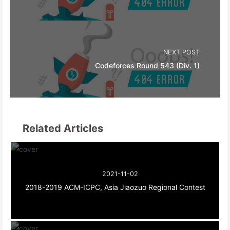
NEXT POST
Codeforces Round 543 (Div. 1)
Related Articles
2021-11-02
2018-2019 ACM-ICPC, Asia Jiaozuo Regional Contest