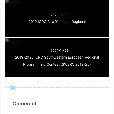
2021-11-02
2019 ICPC Asia Yinchuan Regional
2021-11-02
2019-2020 ICPC Southwestern European Regional
Programming Contest (SWERC 2019-20)
Comment