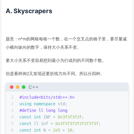
A. Skyscrapers
题意：n*m的网格每格一个数，在一个交叉点的格子里，要尽量减
小横向纵向的数字，保持大小关系不变。
要大小关系不变容易想到最小为行或列的不同数个数。
但是看样例2又发现还要折线方向不同。所以分四种。
C++
1
#
include
<bits/stdc++.h>
2
using
namespace
 std;
3
#
define
 ll long long
4
const
int
 INF = 
0x3f3f3f3f
;
5
const
 ll inf = 
0x3f3f3f3f3f3f3f3f
;
6
const
int
 N = 
2e5
 + 
10
;