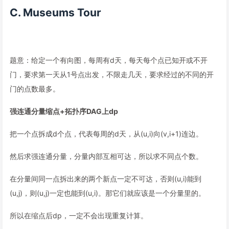
C. Museums Tour
题意：给定一个有向图，每周有d天，每天每个点已知开或不开
门，要求第一天从1号点出发，不限走几天，要求经过的不同的开
门的点数最多。
强连通分量缩点+拓扑序DAG上dp
把一个点拆成d个点，代表每周的d天，从(u,i)向(v,i+1)连边。
然后求强连通分量，分量内部互相可达，所以求不同点个数。
在分量间同一点拆出来的两个新点一定不可达，否则(u,i)能到
(u,j)，则(u,j)一定也能到(u,i)。那它们就应该是一个分量里的。
所以在缩点后dp，一定不会出现重复计算。