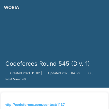
WORIA
Codeforces Round 545 (Div. 1)
Created
2021-11-02
|
Updated
2020-04-29
|
O J
|
Post View:
48
http://codeforces.com/contest/1137