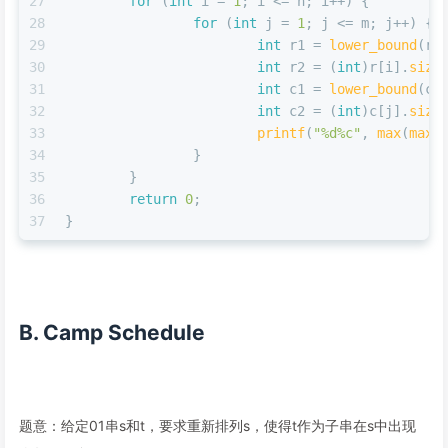
27
for
 (
int
 i = 
1
; i <= n; i++) {
28
for
 (
int
 j = 
1
; j <= m; j++) {
29
int
 r1 = 
lower_bound
(r[
30
int
 r2 = (
int
)r[i].
size
31
int
 c1 = 
lower_bound
(c[
32
int
 c2 = (
int
)c[j].
size
33
printf
(
"%d%c"
, 
max
(
max
(
34
		}
35
	}
36
return
0
;
37
}
B. Camp Schedule
题意：给定01串s和t，要求重新排列s，使得t作为子串在s中出现