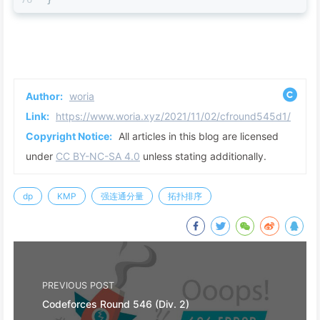
Author:
woria
Link:
https://www.woria.xyz/2021/11/02/cfround545d1/
Copyright Notice:
All articles in this blog are licensed
under
CC BY-NC-SA 4.0
unless stating additionally.
dp
KMP
强连通分量
拓扑排序
PREVIOUS POST
Codeforces Round 546 (Div. 2)