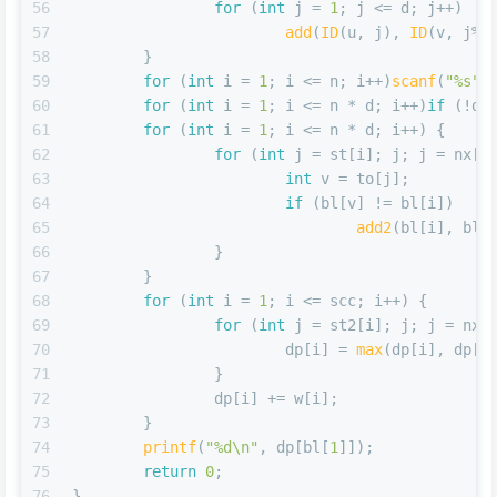
56
for
 (
int
 j = 
1
; j <= d; j++)
57
add
(
ID
(u, j), 
ID
(v, j%d
58
	}
59
for
 (
int
 i = 
1
; i <= n; i++)
scanf
(
"%s"
,
60
for
 (
int
 i = 
1
; i <= n * d; i++)
if
 (!df
61
for
 (
int
 i = 
1
; i <= n * d; i++) {
62
for
 (
int
 j = st[i]; j; j = nx[j
63
int
 v = to[j];
64
if
 (bl[v] != bl[i])
65
add2
(bl[i], bl[
66
		}
67
	}
68
for
 (
int
 i = 
1
; i <= scc; i++) {
69
for
 (
int
 j = st2[i]; j; j = nx2
70
			dp[i] = 
max
(dp[i], dp[t
71
		}
72
		dp[i] += w[i];
73
	}
74
printf
(
"%d\n"
, dp[bl[
1
]]);
75
return
0
;
76
}