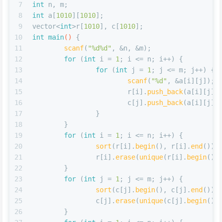
7
int
 n, m;
8
int
 a[
1010
][
1010
];
9
vector<
int
>r[
1010
], c[
1010
];
10
int
main
()
{
11
scanf
(
"%d%d"
, &n, &m);
12
for
 (
int
 i = 
1
; i <= n; i++) {
13
for
 (
int
 j = 
1
; j <= m; j++) {
14
scanf
(
"%d"
, &a[i][j]);
15
			r[i].
push_back
(a[i][j])
16
			c[j].
push_back
(a[i][j])
17
		}
18
	}
19
for
 (
int
 i = 
1
; i <= n; i++) {
20
sort
(r[i].
begin
(), r[i].
end
());
21
		r[i].
erase
(
unique
(r[i].
begin
(),
22
	}
23
for
 (
int
 j = 
1
; j <= m; j++) {
24
sort
(c[j].
begin
(), c[j].
end
());
25
		c[j].
erase
(
unique
(c[j].
begin
(),
26
	}