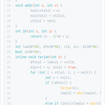
15
}
16
void
add2
(
int
 u, 
int
 v)
{
17
	to2[++tot2] = v;
18
	nx2[tot2] = st2[u];
19
	st2[u] = tot2;
20
}
21
int
ID
(
int
 x, 
int
 y)
{
22
return
 (x - 
1
)*d + y;
23
}
24
int
 low[N*
50
], dfn[N*
50
], clk, scc, bl[N*
50
], S
25
bool
 in[N*
50
];
26
inline
void
tarjan
(
int
 u)
{
27
	dfn[u] = low[u] = ++clk;
28
	S[p++] = u; in[u] = 
true
;
29
for
 (
int
 i = st[u]; i; i = nx[i]) {
30
int
 v = to[i];
31
if
 (!dfn[v]) {
32
tarjan
(v);
33
			low[u] = 
min
(low[u], lo
34
		}
35
else
if
 (in[v])low[u] = 
min
(low