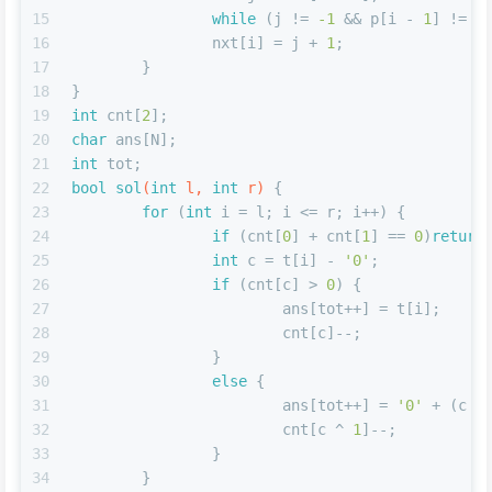
15
while
 (j != 
-1
 && p[i - 
1
] != p
16
		nxt[i] = j + 
1
;
17
	}
18
}
19
int
 cnt[
2
];
20
char
 ans[N];
21
int
 tot;
22
bool
sol
(
int
 l, 
int
 r)
{
23
for
 (
int
 i = l; i <= r; i++) {
24
if
 (cnt[
0
] + cnt[
1
] == 
0
)
return
25
int
 c = t[i] - 
'0'
;
26
if
 (cnt[c] > 
0
) {
27
			ans[tot++] = t[i];
28
			cnt[c]--;
29
		}
30
else
 {
31
			ans[tot++] = 
'0'
 + (c ^
32
			cnt[c ^ 
1
]--;
33
		}
34
	}